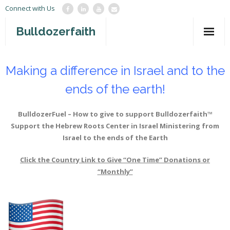
Connect with Us
Bulldozerfaith
Home
Making a difference in Israel and to the
War in Israel
ends of the earth!
About
BulldozerFuel – How to give to support Bulldozerfaith™
Mission Agency
Support the Hebrew Roots Center in Israel
Ministering from
Israel to the ends of the Earth
Teachings
Click the Country Link to Give “One Time” Donations or
Give
“Monthly”
Contact
Newsletter