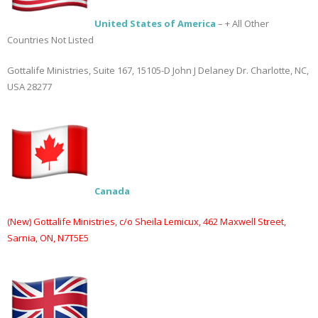
Books
United States of America
– + All Other
Countries Not Listed
Gottalife Ministries, Suite 167, 15105-D John J Delaney Dr. Charlotte, NC,
USA 28277
Canada
(New) Gottalife Ministries, c/o Sheila Lemicux, 462 Maxwell Street,
Sarnia, ON, N7T5E5