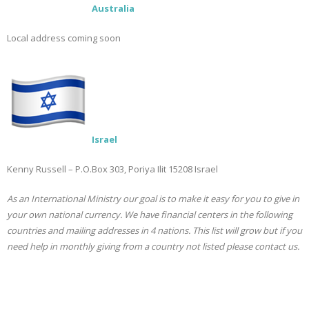
Australia
Local address coming soon
Israel
Kenny Russell – P.O.Box 303, Poriya Ilit 15208 Israel
As an International Ministry our goal is to make it easy for you to give in
your own national currency. We have financial centers in the following
countries and mailing addresses in 4 nations. This list will grow but if you
need help in monthly giving from a country not listed please contact us.