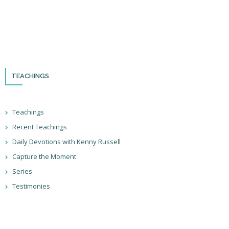
Please remember to follow us on social media and sign up for our
newsletter so you can stay up to date with all that we’re doing in Israel
and through the nations!
TEACHINGS
Teachings
Recent Teachings
Daily Devotions with Kenny Russell
Capture the Moment
Series
Testimonies