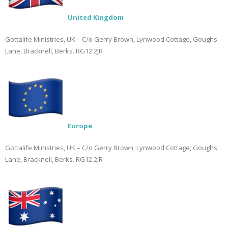
United Kingdom
Gottalife Ministries, UK – C/o Gerry Brown, Lynwood Cottage, Goughs
Lane, Bracknell, Berks. RG12 2JR
Europe
Gottalife Ministries, UK – C/o Gerry Brown, Lynwood Cottage, Goughs
Lane, Bracknell, Berks. RG12 2JR