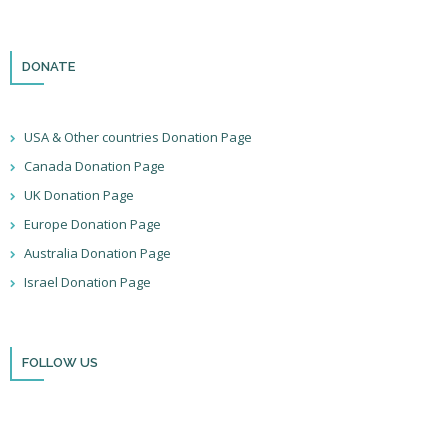
DONATE
USA & Other countries Donation Page
Canada Donation Page
UK Donation Page
Europe Donation Page
Australia Donation Page
Israel Donation Page
FOLLOW US
Thank you for visiting BulldozerFaith!