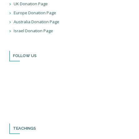
UK Donation Page
Europe Donation Page
Australia Donation Page
Israel Donation Page
FOLLOW US
Thank you for visiting BulldozerFaith!
Please remember to follow us on social media and sign up for
our newsletter so you can stay up to date with all that we’re
doing in Israel and through the nations!
TEACHINGS