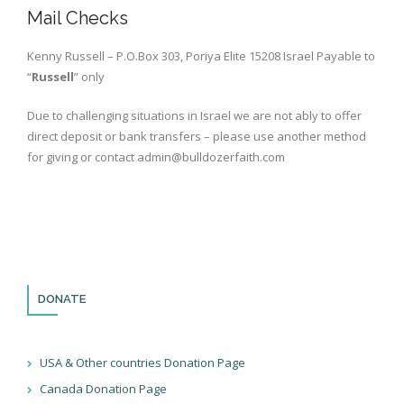
Books
Mail Checks
Kenny Russell – P.O.Box 303, Poriya Elite 15208 Israel Payable to
“
Russell
” only
Due to challenging situations in Israel we are not ably to offer
direct deposit or bank transfers – please use another method
for giving or contact admin@bulldozerfaith.com
DONATE
USA & Other countries Donation Page
Canada Donation Page