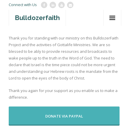
Connect with Us
Bulldozerfaith
Home
Thank you for standing with our ministry on this BulldozerFaith
Project and the activities of Gottalife Ministries. We are so
War in Israel
blessed to be ably to provide resources and broadcasts to
About
wake people up to the truth in the Word of God. The need to
declare that Israel is the time piece could not be more urgent
Mission Agency
and understanding our Hebrew roots is the mandate from the
Lord to open the eyes of the body of Christ.
Teachings
Thank you again for your support as you enable us to make a
Give
difference.
Contact
DONATE VIA PAYPAL
Newsletter