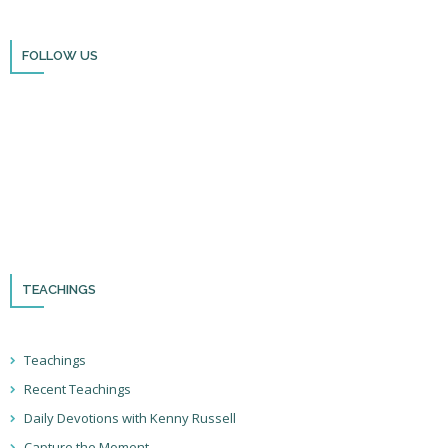
FOLLOW US
Thank you for visiting BulldozerFaith!
Please remember to follow us on social media and sign up for our
newsletter so you can stay up to date with all that we’re doing in Israel
and through the nations!
TEACHINGS
Teachings
Recent Teachings
Daily Devotions with Kenny Russell
Capture the Moment