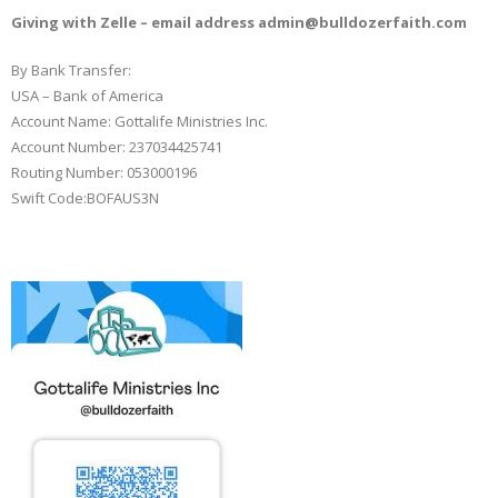
Books
Giving with Zelle – email address admin@bulldozerfaith.com
By Bank Transfer:
USA – Bank of America
Account Name: Gottalife Ministries Inc.
Account Number: 237034425741
Routing Number: 053000196
Swift Code:BOFAUS3N