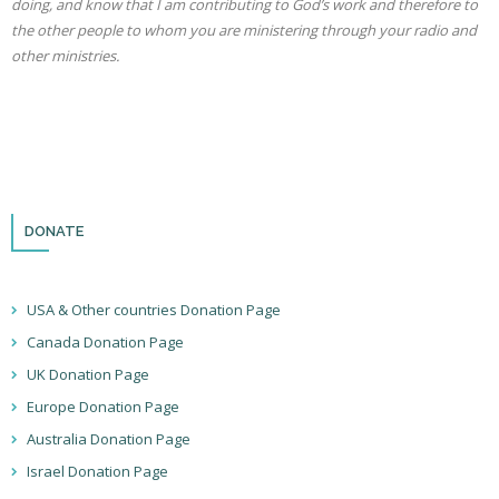
doing, and know that I am contributing to God’s work and therefore to
the other people to whom you are ministering through your radio and
other ministries.
DONATE
USA & Other countries Donation Page
Canada Donation Page
UK Donation Page
Europe Donation Page
Australia Donation Page
Israel Donation Page