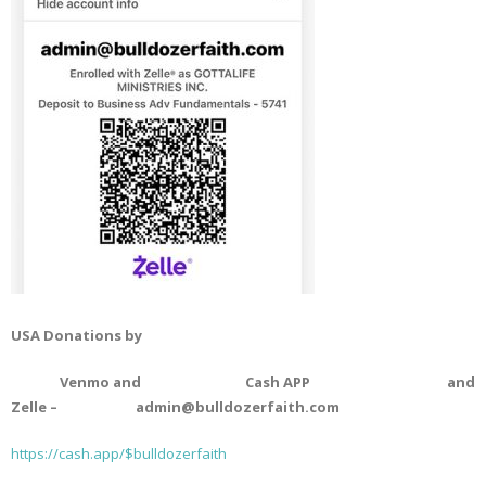
USA Donations by
Venmo and Cash APP and
Zelle – admin@bulldozerfaith.com
https://cash.app/$bulldozerfaith