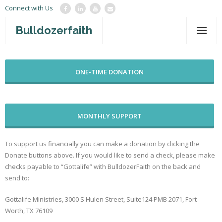
Connect with Us
Bulldozerfaith
Home
ONE-TIME DONATION
War in Israel
About
MONTHLY SUPPORT
Mission Agency
Teachings
To support us financially you can make a donation by clicking the
Donate buttons above. If you would like to send a check, please make
Give
checks payable to “Gottalife” with BulldozerFaith on the back and
send to:
Contact
Gottalife Ministries, 3000 S Hulen Street, Suite124 PMB 2071, Fort
Newsletter
Worth, TX 76109