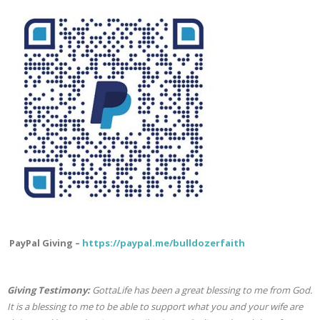
PayPal Giving –
https://paypal.me/bulldozerfaith
Giving Testimony:
GottaLife has been a great blessing to me from God.
It is a blessing to me to be able to support what you and your wife are