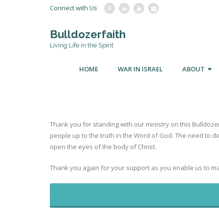
Connect with Us
Bulldozerfaith
Living Life in the Spirit
HOME
WAR IN ISRAEL
ABOUT
Thank you for standing with our ministry on this Bulldoze
people up to the truth in the Word of God. The need to d
open the eyes of the body of Christ.
Thank you again for your support as you enable us to ma