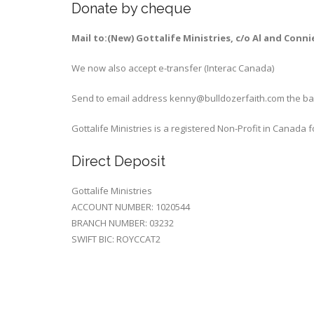
Donate by cheque
Mail to:(New) Gottalife Ministries, c/o Al and Conn
We now also accept e-transfer (Interac Canada)
Send to email address kenny@bulldozerfaith.com the bank
Gottalife Ministries is a registered Non-Profit in Canada
Direct Deposit
Gottalife Ministries
ACCOUNT NUMBER: 1020544
BRANCH NUMBER: 03232
SWIFT BIC: ROYCCAT2