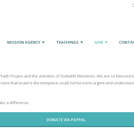
C
MISSION AGENCY
TEACHINGS
GIVE
CONTA
rFaith Project and the activities of Gottalife Ministries. We are so blesse
eclare that Israel is the timepiece could not be more urgent and understa
ke a difference.
DONATE VIA PAYPAL