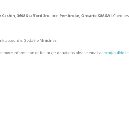
ie Cashin, 3608 Stafford 3rd line, Pembroke, Ontario K8A6W4
Cheques p
 account is Gottalife Ministries
 for more information or for larger donations please email
admin@bulldozer