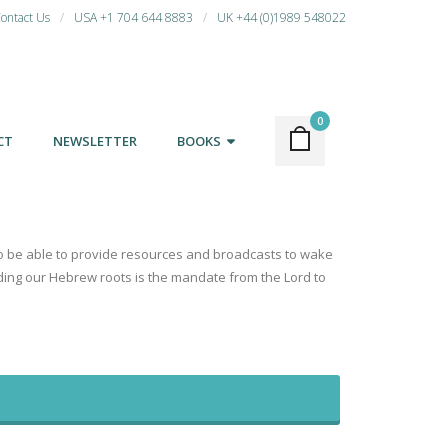
ontact Us
USA +1 704 644 8883
UK +44 (0)1989 548022
0
CT
NEWSLETTER
BOOKS
d to be able to provide resources and broadcasts to wake
nding our Hebrew roots is the mandate from the Lord to