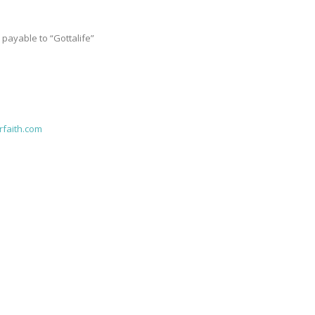
ayable to “Gottalife”
faith.com