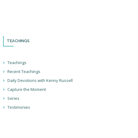
Please remember to follow us on social media and sign up for our
newsletter so you can stay up to date with all that we’re doing in Israel
and through the nations!
TEACHINGS
Teachings
Recent Teachings
Daily Devotions with Kenny Russell
Capture the Moment
Series
Testimonies