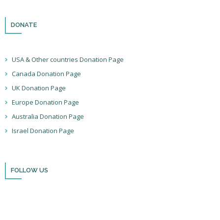
DONATE
USA & Other countries Donation Page
Canada Donation Page
UK Donation Page
Europe Donation Page
Australia Donation Page
Israel Donation Page
FOLLOW US
Thank you for visiting BulldozerFaith!