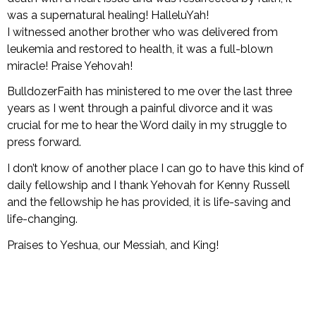
Books
was a supernatural healing! HalleluYah!
I witnessed another brother who was delivered from
leukemia and restored to health, it was a full-blown
miracle! Praise Yehovah!
BulldozerFaith has ministered to me over the last three
years as I went through a painful divorce and it was
crucial for me to hear the Word daily in my struggle to
press forward.
I don’t know of another place I can go to have this kind of
daily fellowship and I thank Yehovah for Kenny Russell
and the fellowship he has provided, it is life-saving and
life-changing.
Praises to Yeshua, our Messiah, and King!