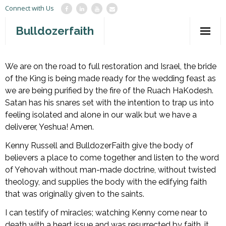
Connect with Us
Bulldozerfaith
Home
We are on the road to full restoration and Israel, the bride
of the King is being made ready for the wedding feast as
War in Israel
we are being purified by the fire of the Ruach HaKodesh.
About
Satan has his snares set with the intention to trap us into
feeling isolated and alone in our walk but we have a
Mission Agency
deliverer, Yeshua! Amen.
Teachings
Kenny Russell and BulldozerFaith give the body of
believers a place to come together and listen to the word
Give
of Yehovah without man-made doctrine, without twisted
theology, and supplies the body with the edifying faith
Contact
that was originally given to the saints.
Newsletter
I can testify of miracles; watching Kenny come near to
death with a heart issue and was resurrected by faith, it