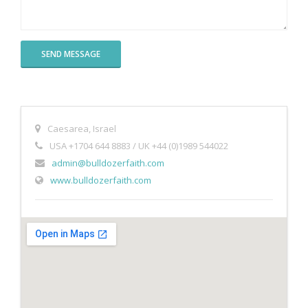
Books
Caesarea, Israel
USA +1704 644 8883 / UK +44 (0)1989 544022
admin@bulldozerfaith.com
www.bulldozerfaith.com