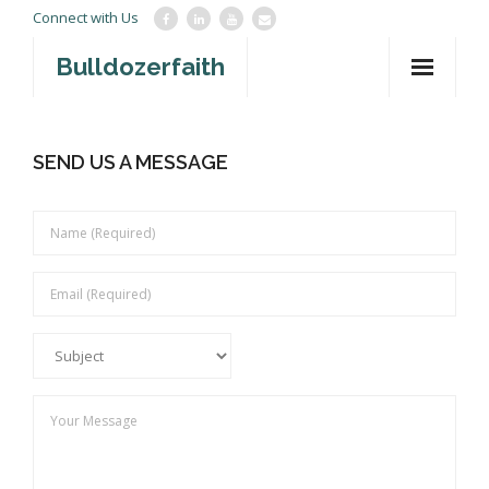
Connect with Us
Bulldozerfaith
Home
SEND US A MESSAGE
War in Israel
About
Mission Agency
Teachings
Give
Contact
Newsletter