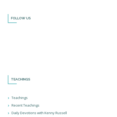
FOLLOW US
Thank you for visiting BulldozerFaith!
Please remember to follow us on social media and sign up for
our newsletter so you can stay up to date with all that we’re
doing in Israel and through the nations!
TEACHINGS
Teachings
Recent Teachings
Daily Devotions with Kenny Russell