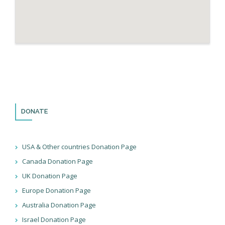
DONATE
USA & Other countries Donation Page
Canada Donation Page
UK Donation Page
Europe Donation Page
Australia Donation Page
Israel Donation Page