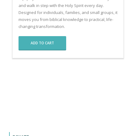
and walk in step with the Holy Spirit every day.
Designed for individuals, families, and small groups, it
moves you from biblical knowledge to practical, life-
changing transformation.
ADD TO CART