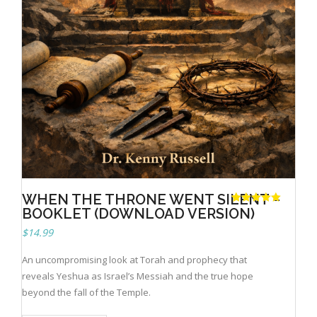
Books
WHEN THE THRONE WENT SILENT –
BOOKLET (DOWNLOAD VERSION)
Rated
1
5.00
out of 5
based on
$
14.99
customer
rating
An uncompromising look at Torah and prophecy that
reveals Yeshua as Israel’s Messiah and the true hope
beyond the fall of the Temple.