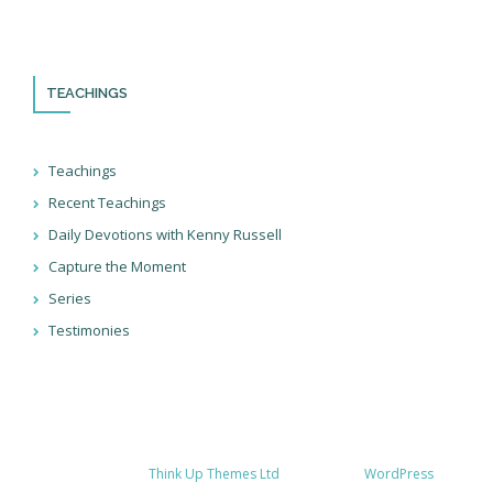
doing in Israel and through the nations!
TEACHINGS
Teachings
Recent Teachings
Daily Devotions with Kenny Russell
Capture the Moment
Series
Testimonies
Developed by
Think Up Themes Ltd
. Powered by
WordPress
.