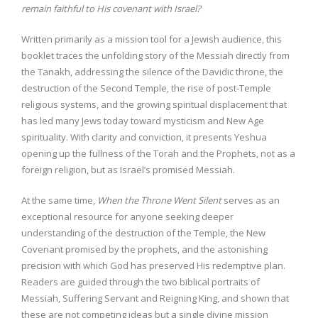
remain faithful to His covenant with Israel?
Written primarily as a mission tool for a Jewish audience, this
booklet traces the unfolding story of the Messiah directly from
the Tanakh, addressing the silence of the Davidic throne, the
destruction of the Second Temple, the rise of post-Temple
religious systems, and the growing spiritual displacement that
has led many Jews today toward mysticism and New Age
spirituality. With clarity and conviction, it presents Yeshua
opening up the fullness of the Torah and the Prophets, not as a
foreign religion, but as Israel’s promised Messiah.
At the same time,
When the Throne Went Silent
serves as an
exceptional resource for anyone seeking deeper
understanding of the destruction of the Temple, the New
Covenant promised by the prophets, and the astonishing
precision with which God has preserved His redemptive plan.
Readers are guided through the two biblical portraits of
Messiah, Suffering Servant and Reigning King, and shown that
these are not competing ideas but a single divine mission