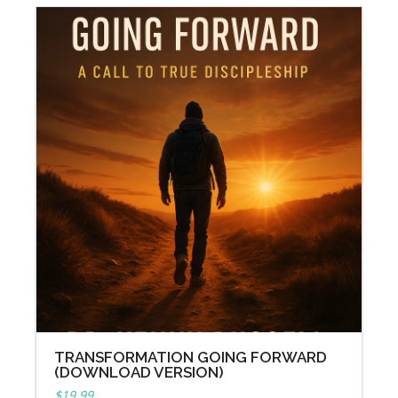
TRANSFORMATION GOING FORWARD
(DOWNLOAD VERSION)
$
19.99