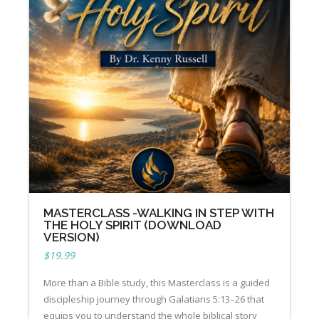
MASTERCLASS -WALKING IN STEP WITH
THE HOLY SPIRIT (DOWNLOAD
VERSION)
$
19.99
More than a Bible study, this Masterclass is a guided
discipleship journey through Galatians 5:13–26 that
equips you to understand the whole biblical story