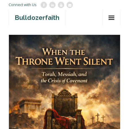
Connect with Us
Bulldozerfaith
Home
War in Israel
About
Mission Agency
Teachings
Give
Contact
Newsletter