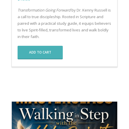
Transformation Going Forward
by Dr. Kenny Russell is
a call to true discipleship. Rooted in Scripture and
paired with a practical study guide, it equips believers
to live Spirit-filled, transformed lives and walk boldly
in their faith.
ADD TO CART