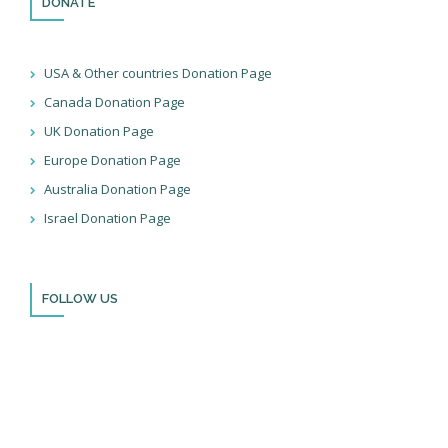
DONATE
USA & Other countries Donation Page
Canada Donation Page
UK Donation Page
Europe Donation Page
Australia Donation Page
Israel Donation Page
FOLLOW US
Thank you for visiting BulldozerFaith!
Please remember to follow us on social media and sign up for
our newsletter so you can stay up to date with all that we’re