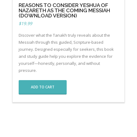
REASONS TO CONSIDER YESHUA OF
NAZARETH AS THE COMING MESSIAH
(DOWNLOAD VERSION)
$
19.99
Discover what the Tanakh truly reveals about the
Messiah through this guided, Scripture-based
journey. Designed especially for seekers, this book
and study guide help you explore the evidence for
yourself—honestly, personally, and without
pressure.
ADD TO CART