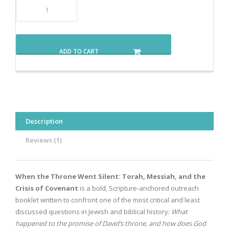
ADD TO CART
Description
Reviews (1)
When the Throne Went Silent: Torah, Messiah, and the
Crisis of Covenant
is a bold, Scripture-anchored outreach
booklet written to confront one of the most critical and least
discussed questions in Jewish and biblical history:
What
happened to the promise of David’s throne, and how does God