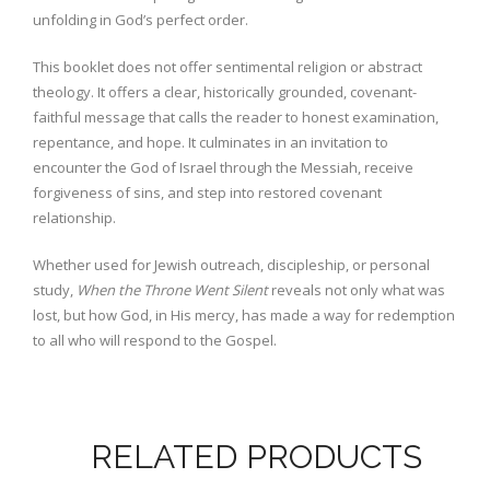
unfolding in God’s perfect order.
This booklet does not offer sentimental religion or abstract
theology. It offers a clear, historically grounded, covenant-
faithful message that calls the reader to honest examination,
repentance, and hope. It culminates in an invitation to
encounter the God of Israel through the Messiah, receive
forgiveness of sins, and step into restored covenant
relationship.
Whether used for Jewish outreach, discipleship, or personal
study,
When the Throne Went Silent
reveals not only what was
lost, but how God, in His mercy, has made a way for redemption
to all who will respond to the Gospel.
RELATED PRODUCTS