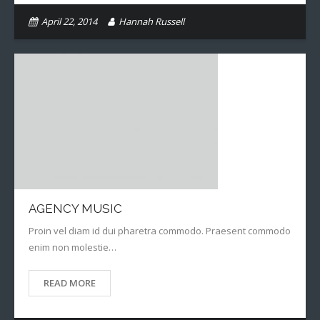
April 22, 2014
Hannah Russell
AGENCY MUSIC
Proin vel diam id dui pharetra commodo. Praesent commodo
enim non molestie…
READ MORE