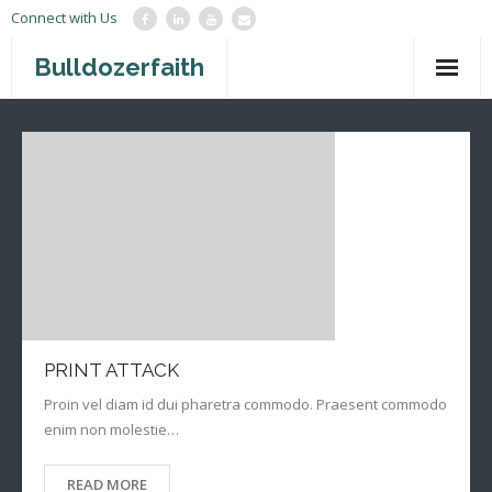
Connect with Us
Bulldozerfaith
Home
War in Israel
About
Mission Agency
Teachings
Give
PRINT ATTACK
Proin vel diam id dui pharetra commodo. Praesent commodo
Contact
enim non molestie…
Newsletter
READ MORE