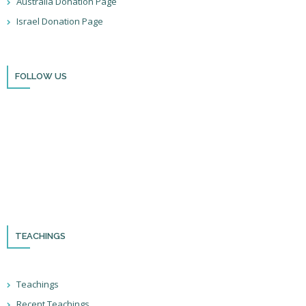
Australia Donation Page
Israel Donation Page
FOLLOW US
Thank you for visiting BulldozerFaith!
Please remember to follow us on social media and sign up for our
newsletter so you can stay up to date with all that we’re doing in Israel
and through the nations!
TEACHINGS
Teachings
Recent Teachings