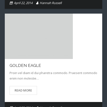
April 22, 2014
Hannah Russell
GOLDEN EAGLE
Proin vel diam id dui pharetra commodo. Praesent commodo
enim non molestie…
READ MORE