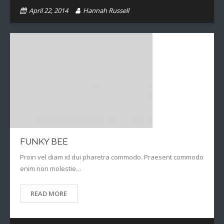
April 22, 2014
Hannah Russell
FUNKY BEE
Proin vel diam id dui pharetra commodo. Praesent commodo
enim non molestie…
READ MORE