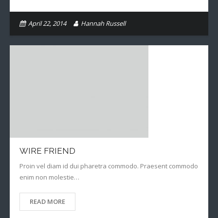
April 22, 2014
Hannah Russell
WIRE FRIEND
Proin vel diam id dui pharetra commodo. Praesent commodo
enim non molestie…
READ MORE