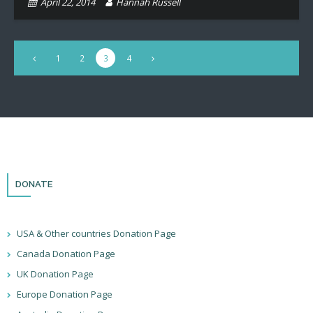
April 22, 2014
Hannah Russell
1
2
3
4
DONATE
USA & Other countries Donation Page
Canada Donation Page
UK Donation Page
Europe Donation Page