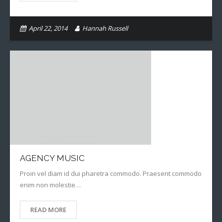
April 22, 2014
Hannah Russell
AGENCY MUSIC
Proin vel diam id dui pharetra commodo. Praesent commodo
enim non molestie…
READ MORE