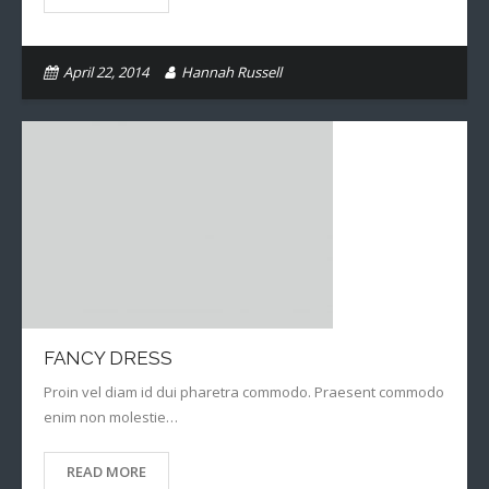
Books
April 22, 2014
Hannah Russell
FANCY DRESS
Proin vel diam id dui pharetra commodo. Praesent commodo
enim non molestie…
READ MORE