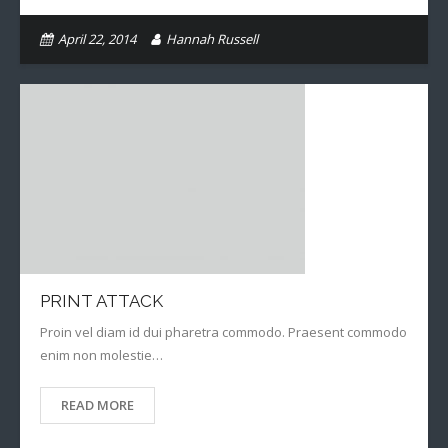
April 22, 2014
Hannah Russell
PRINT ATTACK
Proin vel diam id dui pharetra commodo. Praesent commodo
enim non molestie…
READ MORE