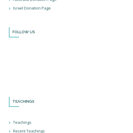
Israel Donation Page
FOLLOW US
Thank you for visiting BulldozerFaith!
Please remember to follow us on social media and sign up for
our newsletter so you can stay up to date with all that we’re
doing in Israel and through the nations!
TEACHINGS
Teachings
Recent Teachings