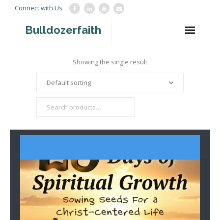
Connect with Us
Bulldozerfaith
Home
Showing the single result
War in Israel
About
Mission Agency
Teachings
Give
Contact
Newsletter