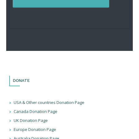
DONATE
USA & Other countries Donation Page
Canada Donation Page
UK Donation Page
Europe Donation Page
Australia Donation Page