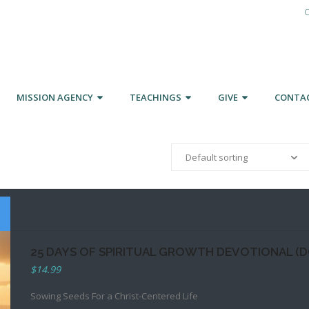
C
MISSION AGENCY
TEACHINGS
GIVE
CONTA
25 DAYS OF SPIRITUAL GROWTH DEVOTIONAL (
$
14.99
Sowing Seeds For a Christ-Centered Life