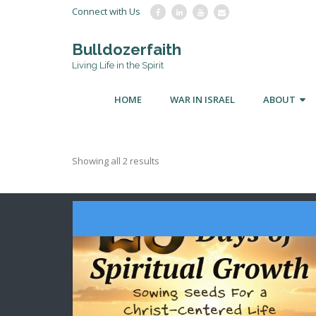
Connect with Us
Bulldozerfaith
Living Life in the Spirit
HOME
WAR IN ISRAEL
ABOUT
Showing all 2 results