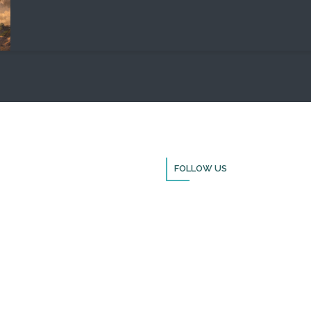
FOLLOW US
Thank you for visiting BulldozerFai
Please remember to follow us on s
media and sign up for our newslet
you can stay up to date with all th
doing in Israel and through the nat