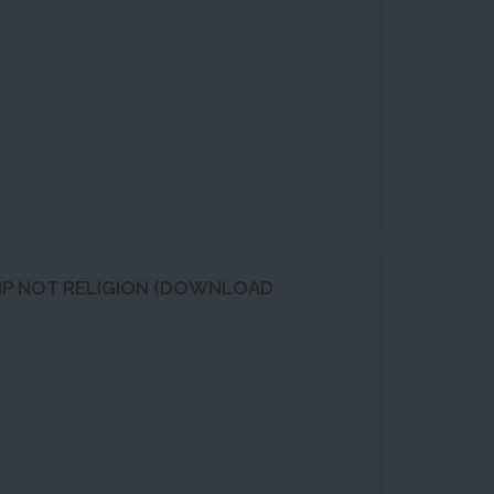
HIP NOT RELIGION (DOWNLOAD