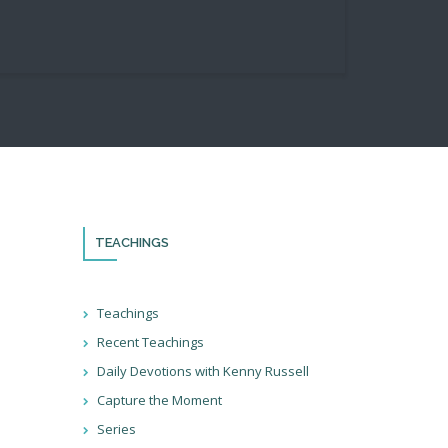
TEACHINGS
th!
Teachings
Recent Teachings
ocial
Daily Devotions with Kenny Russell
ter so
at we’re
Capture the Moment
ions!
Series