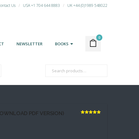
ontact Us
USA +1 704 644 8883
UK +44 (0)1989 548022
0
CT
NEWSLETTER
BOOKS
DOWNLOAD PDF VERSION)
Rated
5.00
out of 5