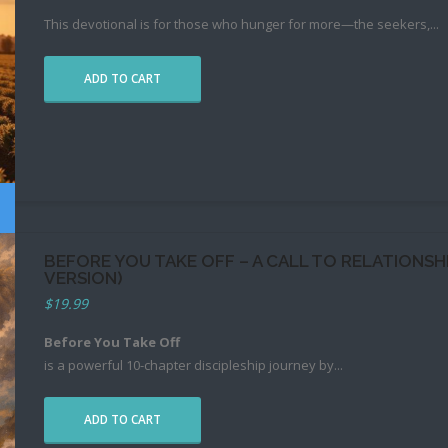
This devotional is for those who hunger for more—the seekers,
...
ADD TO CART
BEFORE YOU TAKE OFF – A CALL TO RELATIONS
VERSION)
$
19.99
Before You Take Off
is a powerful 10-chapter discipleship journey by
...
ADD TO CART