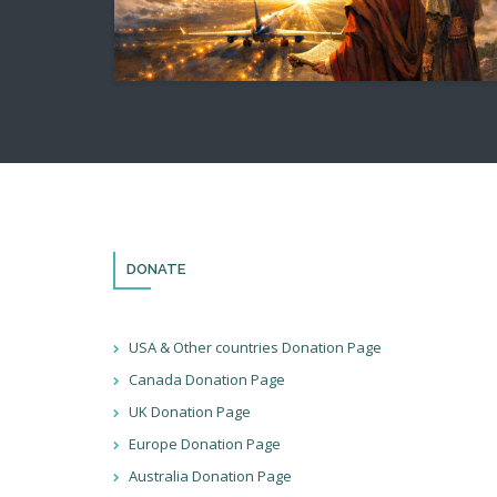
DONATE
USA & Other countries Donation Page
Canada Donation Page
UK Donation Page
Europe Donation Page
Australia Donation Page