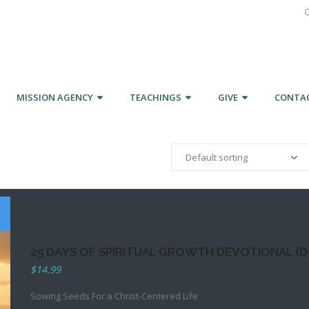
C
MISSION AGENCY
TEACHINGS
GIVE
CONTA
25 DAYS OF SPIRITUAL GROWTH DEVOTIONAL (
$
14.99
Sowing Seeds For a Christ-Centered Life