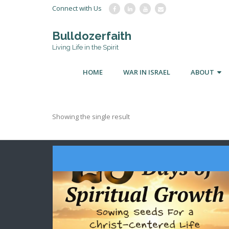
Connect with Us
Bulldozerfaith
Living Life in the Spirit
HOME
WAR IN ISRAEL
ABOUT
Showing the single result