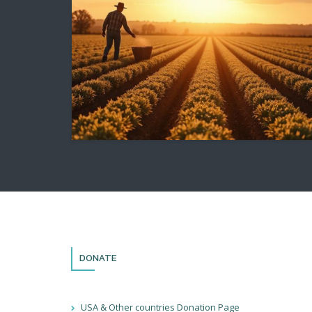
DONATE
USA & Other countries Donation Page