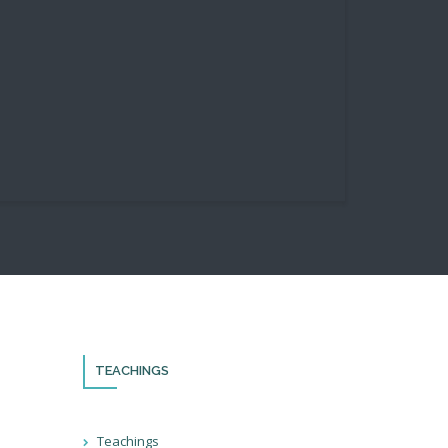
TEACHINGS
th!
Teachings