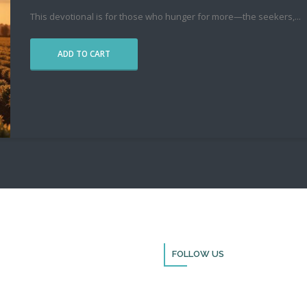
This devotional is for those who hunger for more—the seekers,
...
ADD TO CART
FOLLOW US
Thank you for visiting BulldozerFai