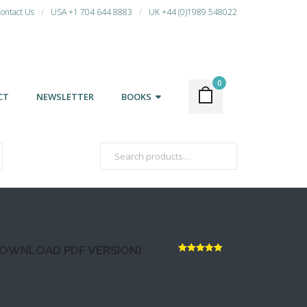
ontact Us
USA +1 704 644 8883
UK +44 (0)1989 548022
0
CT
NEWSLETTER
BOOKS
DOWNLOAD PDF VERSION)
Rated
5.00
out of 5