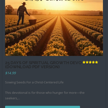
Books
25 DAYS OF SPIRITUAL GROWTH DEVOTIONAL
(DOWNLOAD PDF VERSION)
Rated
5.00
$
14.99
out of 5
Sowing Seeds For a Christ-Centered Life
This devotional is for those who hunger for more—the
seekers,
...