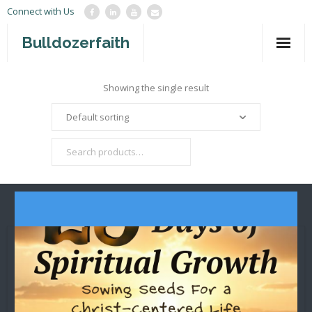
Connect with Us
Bulldozerfaith
Home
Showing the single result
War in Israel
About
Mission Agency
Teachings
Give
Contact
Newsletter