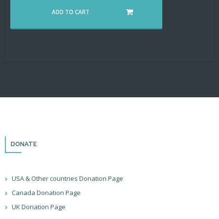
ADD TO CART
DONATE
USA & Other countries Donation Page
Canada Donation Page
UK Donation Page