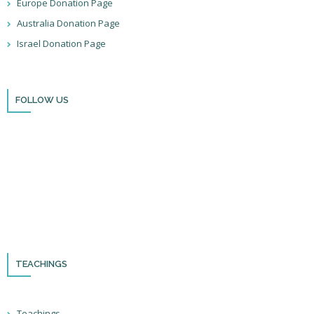
Europe Donation Page
Australia Donation Page
Israel Donation Page
FOLLOW US
Thank you for visiting BulldozerFaith!
Please remember to follow us on social media and sign up for our
newsletter so you can stay up to date with all that we’re doing in Israel
and through the nations!
TEACHINGS
Teachings