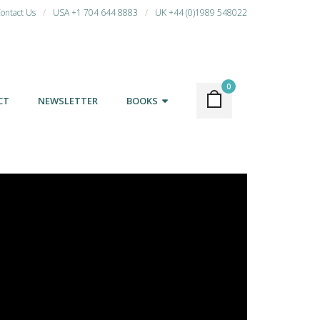
ontact Us
USA +1 704 644 8883
UK +44 (0)1989 548022
0
CT
NEWSLETTER
BOOKS