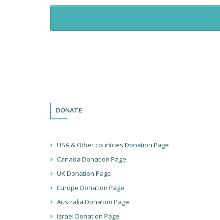
DONATE
USA & Other countries Donation Page
Canada Donation Page
UK Donation Page
Europe Donation Page
Australia Donation Page
Israel Donation Page