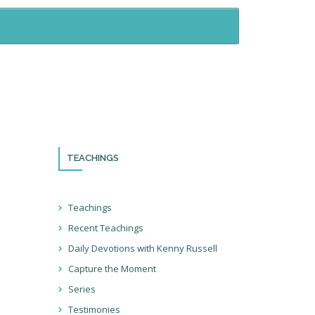
TEACHINGS
th!
Teachings
Recent Teachings
ocial
Daily Devotions with Kenny Russell
ter so
at we’re
Capture the Moment
ions!
Series
Testimonies