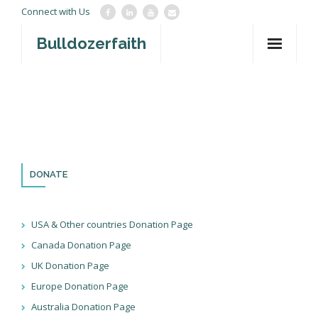
Connect with Us
Bulldozerfaith
Home
War in Israel
About
Mission Agency
DONATE
Teachings
USA & Other countries Donation Page
Give
Canada Donation Page
UK Donation Page
Contact
Europe Donation Page
Newsletter
Australia Donation Page