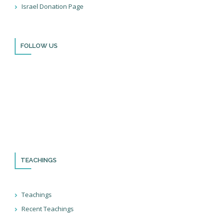
Israel Donation Page
Books
FOLLOW US
Thank you for visiting BulldozerFaith!
Please remember to follow us on social media and sign up for
our newsletter so you can stay up to date with all that we’re
doing in Israel and through the nations!
TEACHINGS
Teachings
Recent Teachings