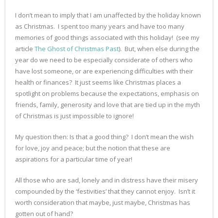
I don’t mean to imply that I am unaffected by the holiday known
as Christmas. I spent too many years and have too many
memories of good things associated with this holiday! (see my
article
The Ghost of Christmas Past
). But, when else during the
year do we need to be especially considerate of others who
have lost someone, or are experiencing difficulties with their
health or finances? It just seems like Christmas places a
spotlight on problems because the expectations, emphasis on
friends, family, generosity and love that are tied up in the myth
of Christmas is just impossible to ignore!
My question then: Is that a good thing? I don’t mean the wish
for love, joy and peace; but the notion that these are
aspirations for a particular time of year!
All those who are sad, lonely and in distress have their misery
compounded by the ‘festivities’ that they cannot enjoy. Isn’t it
worth consideration that maybe, just maybe, Christmas has
gotten out of hand?