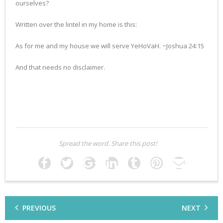
ourselves?
Written over the lintel in my home is this:
As for me and my house we will serve YeHoVaH. ~Joshua 24:15
And that needs no disclaimer.
Spread the word. Share this post!
PREVIOUS
NEXT