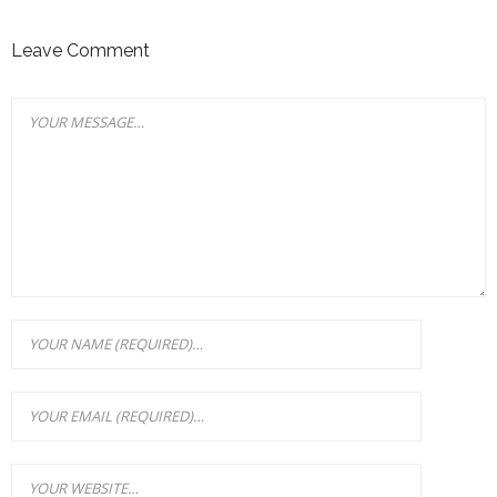
Leave Comment