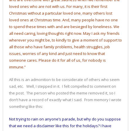
loved ones who are not with us. For many, it is their first
Christmas without a particular loved one, many others lost
loved ones at Christmas time. And, many people have no one
to spend these times with and are besieged by loneliness. We
all need caring, loving thoughts right now. May I ask my friends
wherever you might be, to kindly to give a moment of support to
all those who have family problems, health struggles, job
issues, worries of any kind and just need to know that
someone cares. Please do it for all of us, for nobody is
immune.”
All this is an admonition to be considerate of others who seem
sad, etc. Well, I stepped in it. I felt compelled to comment on
the post. The person who posted the meme removed it, so I
don’t have a record of exactly what I said. From memory I wrote
something like this:
Not trying to rain on anyone’s parade, but why do you suppose
that we need a disclaimer like this for the holidays? I have