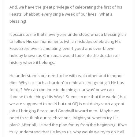
And, we have the great privilege of celebrating the first of his
Feasts: Shabbat, every single week of our lives! What a
blessing!
It occurs to me that if everyone understood what a blessing it is
to follow His commandments (which includes celebrating His
Feasts) the over-stimulating, over-hyped and over-blown
holiday known as Christmas would fade into the dustbin of
history where it belongs.
He understands our need to be with each other and to honor
Him. Why is it such a ‘burden’ to embrace the great gift He has
for us? We can continue to do things ‘our way’ or we can
choose to do things ‘His Way.’ Seems to me that the world (that
we are supposed to be IN but not OF) is not doing such a great
job of bringing Peace and Goodwill toward men. Maybe we
need to re-think our celebrations. Might you want to try His
plan? After all, He had the plan for us from the beginning. If we
truly understand that He loves us, why would we try to do it all