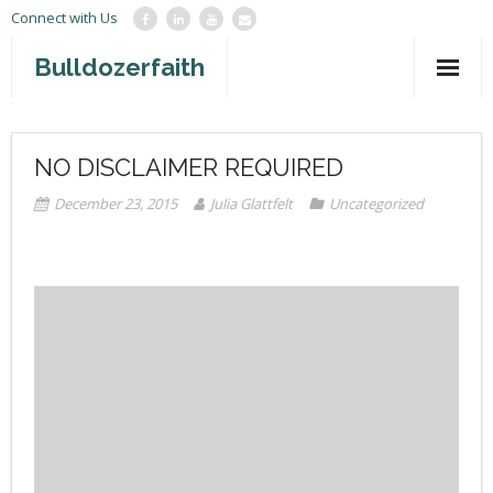
Connect with Us
Bulldozerfaith
Home
NO DISCLAIMER REQUIRED
War in Israel
December 23, 2015
Julia Glattfelt
Uncategorized
About
Mission Agency
Teachings
Give
Contact
Newsletter