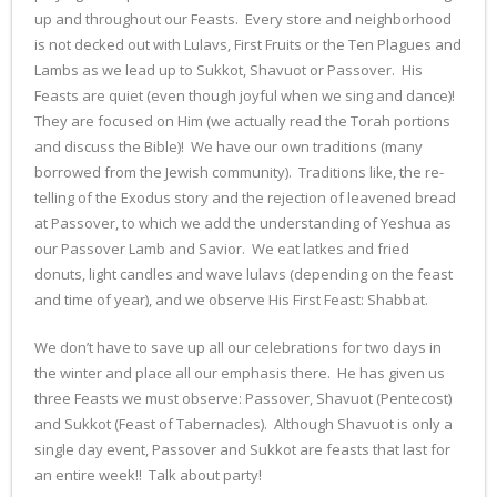
up and throughout our Feasts. Every store and neighborhood
is not decked out with Lulavs, First Fruits or the Ten Plagues and
Lambs as we lead up to Sukkot, Shavuot or Passover. His
Feasts are quiet (even though joyful when we sing and dance)!
They are focused on Him (we actually read the Torah portions
and discuss the Bible)! We have our own traditions (many
borrowed from the Jewish community). Traditions like, the re-
telling of the Exodus story and the rejection of leavened bread
at Passover, to which we add the understanding of Yeshua as
our Passover Lamb and Savior. We eat latkes and fried
donuts, light candles and wave lulavs (depending on the feast
and time of year), and we observe His First Feast: Shabbat.
We don’t have to save up all our celebrations for two days in
the winter and place all our emphasis there. He has given us
three Feasts we must observe: Passover, Shavuot (Pentecost)
and Sukkot (Feast of Tabernacles). Although Shavuot is only a
single day event, Passover and Sukkot are feasts that last for
an entire week!! Talk about party!