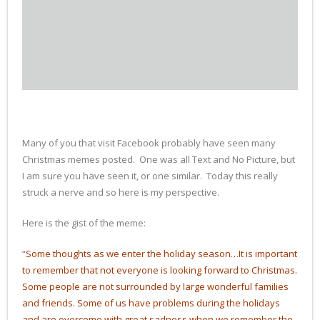
Books
Many of you that visit Facebook probably have seen many
Christmas memes posted. One was all Text and No Picture, but
I am sure you have seen it, or one similar. Today this really
struck a nerve and so here is my perspective.
Here is the gist of the meme:
“
Some thoughts as we enter the holiday season…It is important
to remember that not everyone is looking forward to Christmas.
Some people are not surrounded by large wonderful families
and friends. Some of us have problems during the holidays
and are overcome with great sadness when we remember the