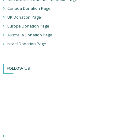
Canada Donation Page
UK Donation Page
Europe Donation Page
Australia Donation Page
Israel Donation Page
FOLLOW US
Thank you for visiting BulldozerFaith!
Please remember to follow us on social media and sign up for our
newsletter so you can stay up to date with all that we’re doing in Israel
and through the nations!