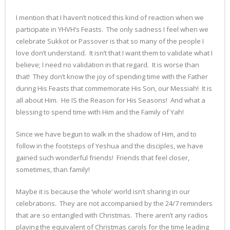
I mention that I haven’t noticed this kind of reaction when we
participate in YHVH’s Feasts. The only sadness I feel when we
celebrate Sukkot or Passover is that so many of the people I
love don’t understand. It isn’t that I want them to validate what I
believe; I need no validation in that regard. It is worse than
that! They don’t know the joy of spending time with the Father
during His Feasts that commemorate His Son, our Messiah! It is
all about Him. He IS the Reason for His Seasons! And what a
blessing to spend time with Him and the Family of Yah!
Since we have begun to walk in the shadow of Him, and to
follow in the footsteps of Yeshua and the disciples, we have
gained such wonderful friends! Friends that feel closer,
sometimes, than family!
Maybe it is because the ‘whole’ world isn’t sharing in our
celebrations. They are not accompanied by the 24/7 reminders
that are so entangled with Christmas. There aren’t any radios
playing the equivalent of Christmas carols for the time leading