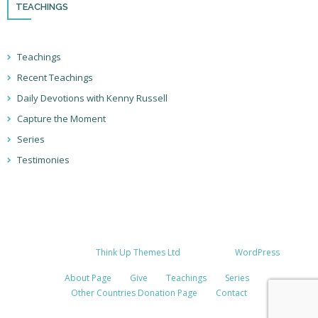
TEACHINGS
Teachings
Recent Teachings
Daily Devotions with Kenny Russell
Capture the Moment
Series
Testimonies
Developed by
Think Up Themes Ltd
. Powered by
WordPress
.
About Page
Give
Teachings
Series
Other Countries Donation Page
Contact