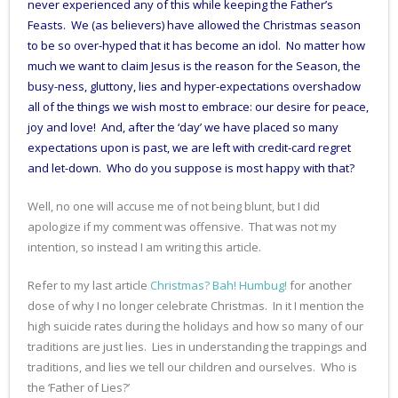
never experienced any of this while keeping the Father’s
Feasts. We (as believers) have allowed the Christmas season
to be so over-hyped that it has become an idol. No matter how
much we want to claim Jesus is the reason for the Season, the
busy-ness, gluttony, lies and hyper-expectations overshadow
all of the things we wish most to embrace: our desire for peace,
joy and love! And, after the ‘day’ we have placed so many
expectations upon is past, we are left with credit-card regret
and let-down. Who do you suppose is most happy with that?
Well, no one will accuse me of not being blunt, but I did
apologize if my comment was offensive. That was not my
intention, so instead I am writing this article.
Refer to my last article
Christmas? Bah! Humbug!
for another
dose of why I no longer celebrate Christmas. In it I mention the
high suicide rates during the holidays and how so many of our
traditions are just lies. Lies in understanding the trappings and
traditions, and lies we tell our children and ourselves. Who is
the ‘Father of Lies?’