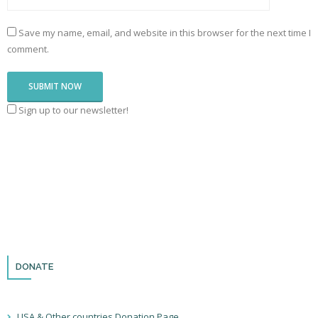
Save my name, email, and website in this browser for the next time I
comment.
Sign up to our newsletter!
DONATE
USA & Other countries Donation Page