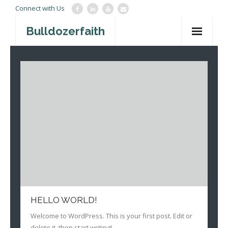
Connect with Us
Bulldozerfaith
Home
War in Israel
About
Mission Agency
Teachings
Give
Contact
HELLO WORLD!
Newsletter
Welcome to WordPress. This is your first post. Edit or
delete it, then start writing!