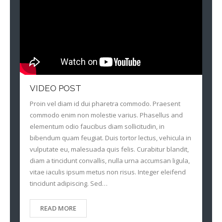
VIDEO POST
Proin vel diam id dui pharetra commodo. Praesent
commodo enim non molestie varius. Phasellus and
elementum odio faucibus diam sollicitudin, in
bibendum quam feugiat. Duis tortor lectus, vehicula in
vulputate eu, malesuada quis felis. Curabitur blandit,
diam a tincidunt convallis, nulla urna accumsan ligula,
vitae iaculis ipsum metus non risus. Integer eleifend
tincidunt adipiscing. Sed…
READ MORE