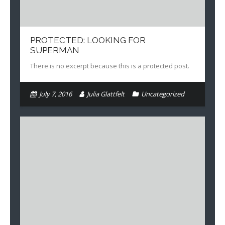
PROTECTED: LOOKING FOR
SUPERMAN
There is no excerpt because this is a protected post.
July 7, 2016
Julia Glattfelt
Uncategorized