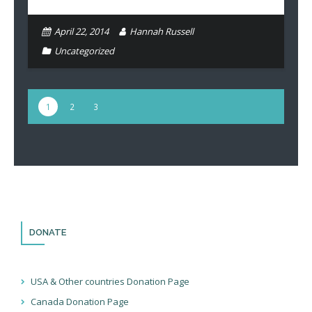
April 22, 2014
Hannah Russell
Uncategorized
1
2
3
DONATE
USA & Other countries Donation Page
Canada Donation Page