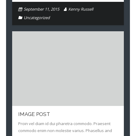
September 11, 2015
Kenny Russell
Uncategorized
IMAGE POST
Proin vel diam id dui pharetra commodo. Praesent
commodo enim non molestie varius. Phasellus and