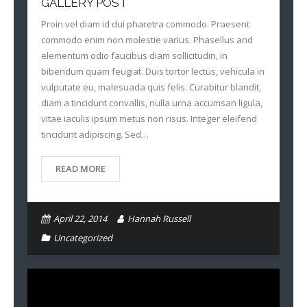
GALLERY POST
Proin vel diam id dui pharetra commodo. Praesent
commodo enim non molestie varius. Phasellus and
elementum odio faucibus diam sollicitudin, in
bibendum quam feugiat. Duis tortor lectus, vehicula in
vulputate eu, malesuada quis felis. Curabitur blandit,
diam a tincidunt convallis, nulla urna accumsan ligula,
vitae iaculis ipsum metus non risus. Integer eleifend
tincidunt adipiscing. Sed…
READ MORE
April 22, 2014
Hannah Russell
Uncategorized