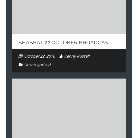
SHABBAT 22 OCTOBER BROADCAST
October 22, 2016
Kenny Russell
Uncategorized