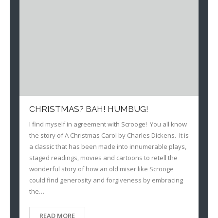
CHRISTMAS? BAH! HUMBUG!
I find myself in agreement with Scrooge! You all know
the story of A Christmas Carol by Charles Dickens. It is
a classic that has been made into innumerable plays,
staged readings, movies and cartoons to retell the
wonderful story of how an old miser like Scrooge
could find generosity and forgiveness by embracing
the…
READ MORE