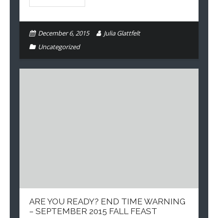
December 6, 2015
Julia Glattfelt
Uncategorized
ARE YOU READY? END TIME WARNING
– SEPTEMBER 2015 FALL FEAST