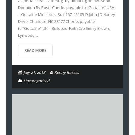
a special “Feast Offering” by donating below. Send
Donation By Post: Checks payable to “Gottalife” USA
– Gottalife Ministries, Suit 167, 15105-D John J Delaney
Drive, Charlotte, NC 28277 Checks payable
to “Gottalife” UK – BulldozerFaith C/o Gerry Brown,
Lynwood…
READ MORE
July 21, 2018
Kenny Russell
Uncategorized