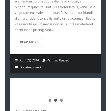
elementum odio faucibus diam sollicitudin, in
bibendum quam feugiat. Duis tortor lectus, vehicula in
vulputate eu, malesuada quis felis. Curabitur blandit,
diam a tincidunt convallis, nulla urna accumsan ligula,
vitae iaculis ipsum metus non risus. Integer eleifend
tincidunt adipiscing. Sed…
READ MORE
April 22, 2014
Hannah Russell
Uncategorized