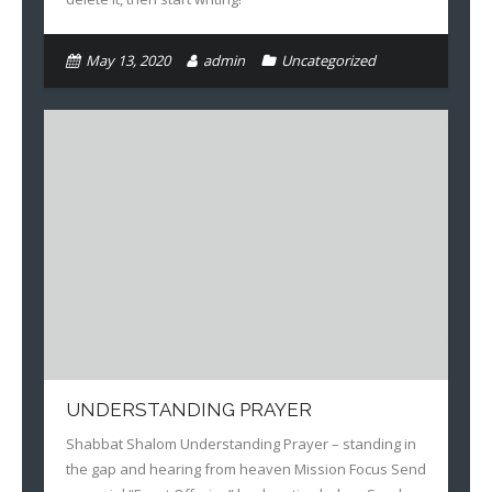
Books
May 13, 2020
admin
Uncategorized
UNDERSTANDING PRAYER
Shabbat Shalom Understanding Prayer – standing in
the gap and hearing from heaven Mission Focus Send