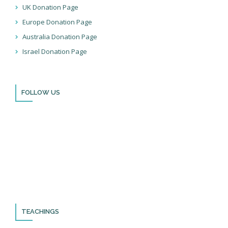
UK Donation Page
Europe Donation Page
Australia Donation Page
Israel Donation Page
FOLLOW US
Thank you for visiting BulldozerFaith!
Please remember to follow us on social media and sign up for
our newsletter so you can stay up to date with all that we’re
doing in Israel and through the nations!
TEACHINGS