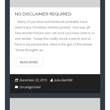
NO DISCLAIMER REQUIRED
Many of you that visit Facebook probably have
seen many Christmas memes posted. One was all
Text and No Picture, but I am sure you have seen it, or
one similar. Today this really struck a nerve and so
here is my perspective. Here is the gist of the meme:
“Some thoughts as…
READ MORE
December 23, 2015
Julia Glattfelt
Uncategorized