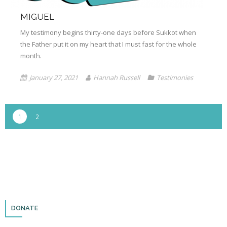
MIGUEL
My testimony begins thirty-one days before Sukkot when
the Father put it on my heart that I must fast for the whole
month.
January 27, 2021
Hannah Russell
Testimonies
1
2
DONATE