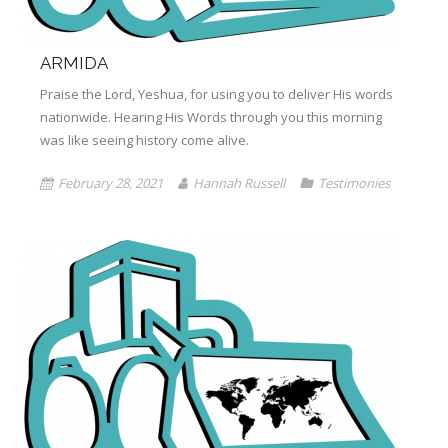
ARMIDA
Praise the Lord, Yeshua, for using you to deliver His words
nationwide. Hearing His Words through you this morning
was like seeing history come alive.
February 28, 2021
Hannah Russell
Testimonies