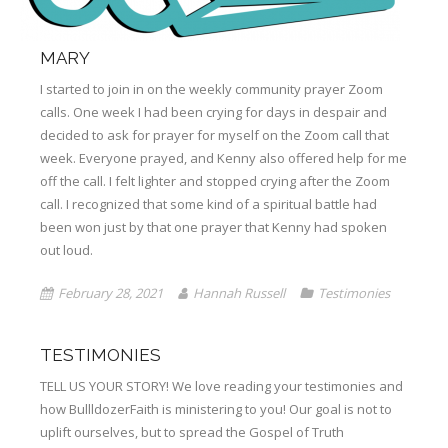
MARY
I started to join in on the weekly community prayer Zoom
calls. One week I had been crying for days in despair and
decided to ask for prayer for myself on the Zoom call that
week. Everyone prayed, and Kenny also offered help for me
off the call. I felt lighter and stopped crying after the Zoom
call. I recognized that some kind of a spiritual battle had
been won just by that one prayer that Kenny had spoken
out loud.
February 28, 2021
Hannah Russell
Testimonies
TESTIMONIES
TELL US YOUR STORY! We love reading your testimonies and
how BullldozerFaith is ministering to you! Our goal is not to
uplift ourselves, but to spread the Gospel of Truth