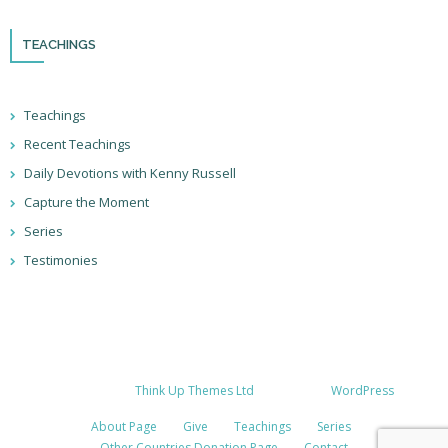
TEACHINGS
Teachings
Recent Teachings
Daily Devotions with Kenny Russell
Capture the Moment
Series
Testimonies
Developed by
Think Up Themes Ltd
. Powered by
WordPress
.
About Page
Give
Teachings
Series
Other Countries Donation Page
Contact