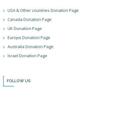
USA & Other countries Donation Page
Canada Donation Page
UK Donation Page
Europe Donation Page
Australia Donation Page
Israel Donation Page
FOLLOW US
Thank you for visiting BulldozerFaith!
Please remember to follow us on social media and sign up for our
newsletter so you can stay up to date with all that we’re doing in Israel
and through the nations!