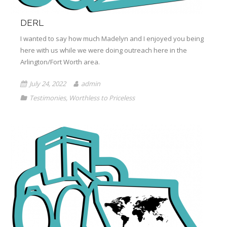
DERL
I wanted to say how much Madelyn and I enjoyed you being
here with us while we were doing outreach here in the
Arlington/Fort Worth area.
July 24, 2022
admin
Testimonies
,
Worthless to Priceless