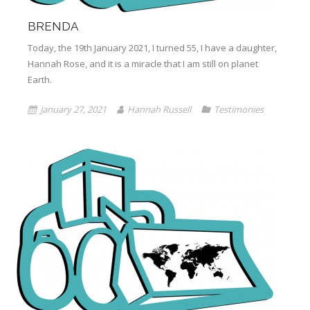
BRENDA
Today, the 19th January 2021, I turned 55, I have a daughter,
Hannah Rose, and it is a miracle that I am still on planet
Earth.
January 27, 2021
Hannah Russell
Testimonies