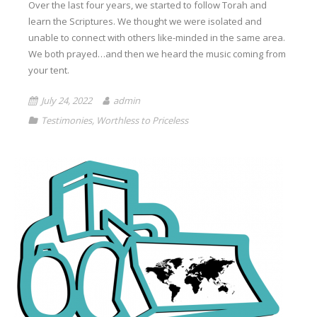
Over the last four years, we started to follow Torah and
learn the Scriptures. We thought we were isolated and
unable to connect with others like-minded in the same area.
We both prayed…and then we heard the music coming from
your tent.
July 24, 2022
admin
Testimonies
,
Worthless to Priceless