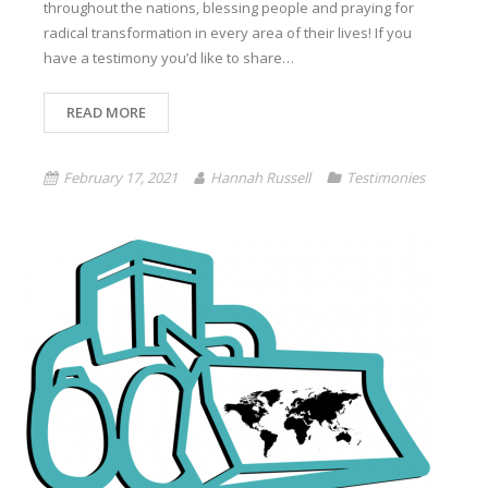
throughout the nations, blessing people and praying for
radical transformation in every area of their lives! If you
have a testimony you’d like to share…
READ MORE
February 17, 2021
Hannah Russell
Testimonies