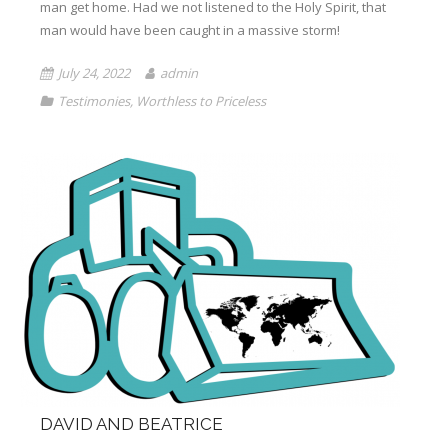
man get home. Had we not listened to the Holy Spirit, that
Books
man would have been caught in a massive storm!
July 24, 2022
admin
Testimonies
,
Worthless to Priceless
DAVID AND BEATRICE