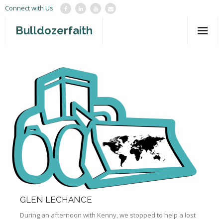
Connect with Us
Bulldozerfaith
Home
War in Israel
About
Mission Agency
Teachings
Give
Contact
GLEN LECHANCE
Newsletter
During an afternoon with Kenny, we stopped to help a lost