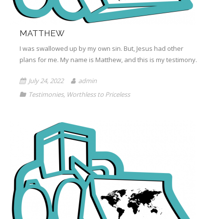
MATTHEW
I was swallowed up by my own sin. But, Jesus had other
plans for me. My name is Matthew, and this is my testimony.
July 24, 2022
admin
Testimonies
,
Worthless to Priceless