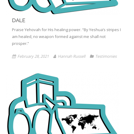
DALE
Praise Yehovah for His healing power. “By Yeshua’s stripes I
am healed, no weapon formed against me shall not
prosper.”
February 28, 2021
Hannah Russell
Testimonies